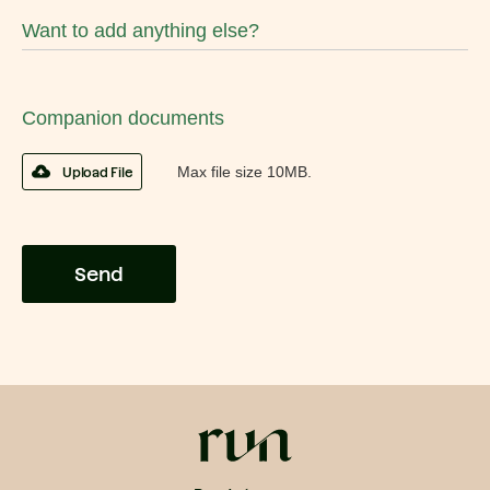
Want to add anything else?
Companion documents
Max file size 10MB.
Upload File