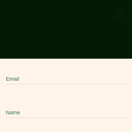
Email
Name