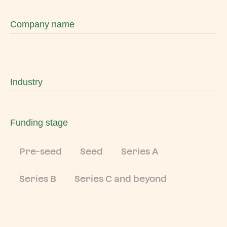
Company name
Industry
Funding stage
Pre-seed
Seed
Series A
Series B
Series C and beyond