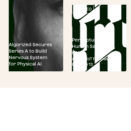
VIDEO
Perceptual AI for
Algorized Secures
Human Safety and
Series A to Build
HMI
Nervous System
ASUS AIoT Podcast
for Physical AI
Episode 13
Ready to run.