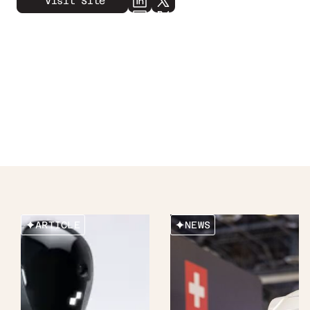
Visit Site
ARTICLE
NEWS