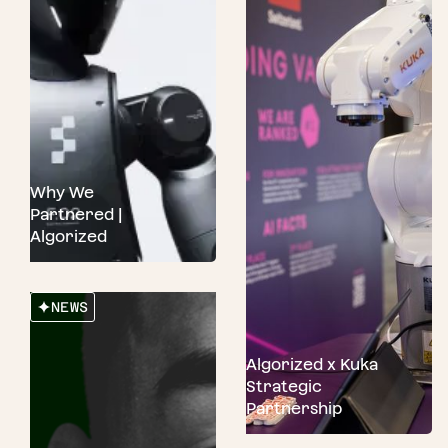
Why We
Partnered |
Algorized
NEWS
Algorized x Kuka
Strategic
Partnership