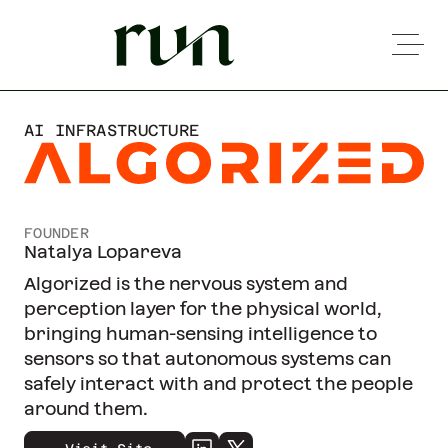
AI INFRASTRUCTURE
FOUNDER
Natalya Lopareva
Algorized is the nervous system and
perception layer for the physical world,
bringing human-sensing intelligence to
sensors so that autonomous systems can
safely interact with and protect the people
around them.