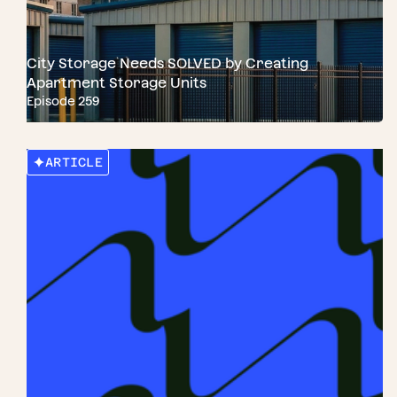
City Storage Needs SOLVED by Creating
Apartment Storage Units
Episode 259
ARTICLE