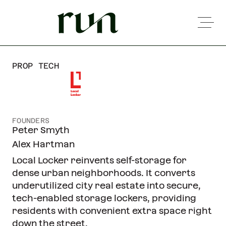
PROP TECH
FOUNDERS
Peter Smyth
Alex Hartman
Local Locker reinvents self-storage for
dense urban neighborhoods. It converts
underutilized city real estate into secure,
tech-enabled storage lockers, providing
residents with convenient extra space right
down the street.