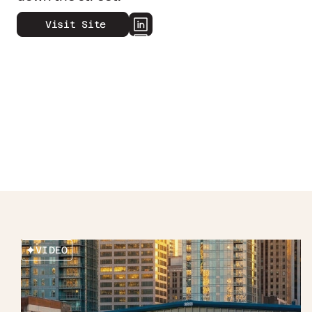
Visit Site
VIDEO